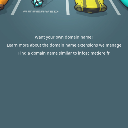
Want your own domain name?
Learn more about the domain name extensions we manage
Find a domain name similar to infoscimetiere.fr