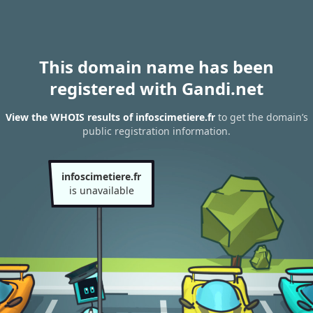
This domain name has been
registered with Gandi.net
View the WHOIS results of infoscimetiere.fr
to get the domain’s
public registration information.
infoscimetiere.fr
is unavailable